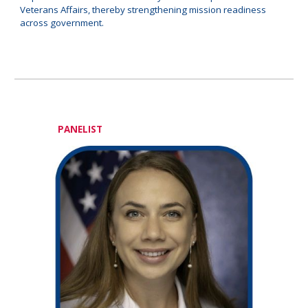
Veterans Affairs, thereby strengthening mission readiness
across government.
PANELIST