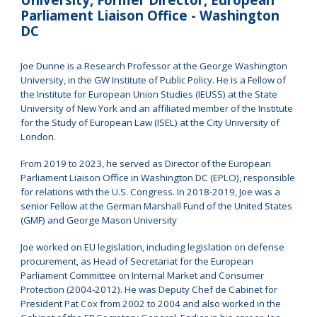
Parliament Liaison Office - Washington
DC
Joe Dunne is a Research Professor at the George Washington
University, in the GW Institute of Public Policy. He is a Fellow of
the Institute for European Union Studies (IEUSS) at the State
University of New York and an affiliated member of the Institute
for the Study of European Law (ISEL) at the City University of
London.
From 2019 to 2023, he served as Director of the European
Parliament Liaison Office in Washington DC (EPLO), responsible
for relations with the U.S. Congress. In 2018-2019, Joe was a
senior Fellow at the German Marshall Fund of the United States
(GMF) and George Mason University
Joe worked on EU legislation, including legislation on defense
procurement, as Head of Secretariat for the European
Parliament Committee on Internal Market and Consumer
Protection (2004-2012). He was Deputy Chef de Cabinet for
President Pat Cox from 2002 to 2004 and also worked in the