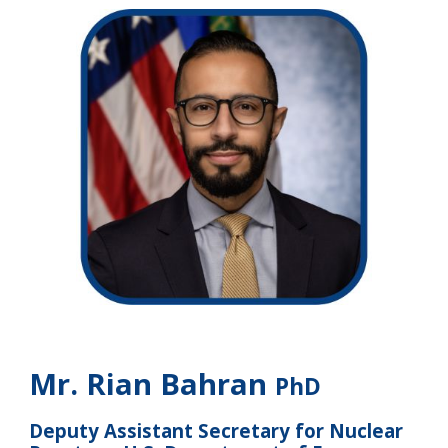
Mr. Rian Bahran
PhD
Deputy Assistant Secretary for Nuclear