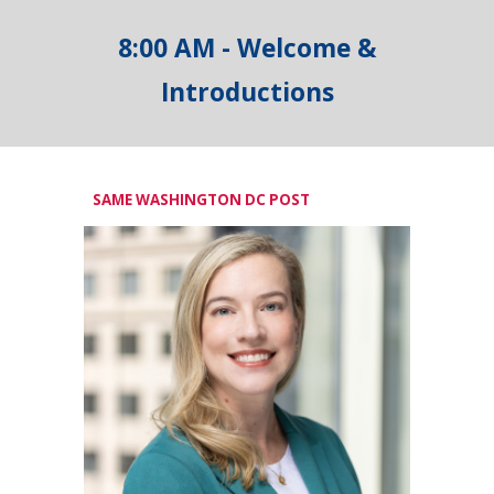
8:00 AM - Welcome &
Introductions
SAME WASHINGTON DC POST