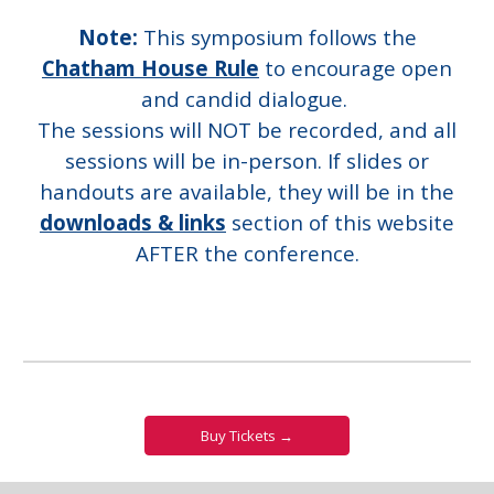
Note:
This symposium follows the
Chatham House Rule
to encourage open
and candid dialogue.
The sessions will NOT be recorded, and all
sessions will be in-person. If slides or
handouts are available, they will be in the
downloads & links
section of this website
AFTER the conference.
Buy Tickets →