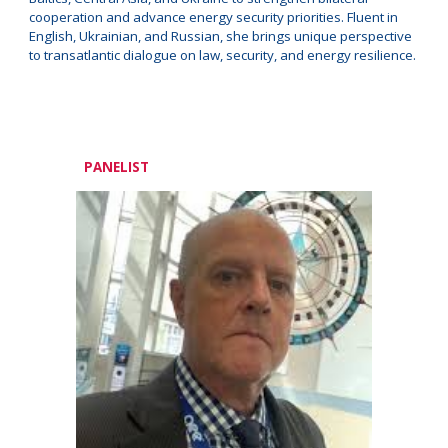
cooperation and advance energy security priorities. Fluent in
English, Ukrainian, and Russian, she brings unique perspective
to transatlantic dialogue on law, security, and energy resilience.
PANELIST