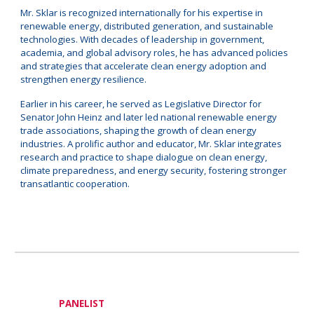
Mr. Sklar is recognized internationally for his expertise in
renewable energy, distributed generation, and sustainable
technologies. With decades of leadership in government,
academia, and global advisory roles, he has advanced policies
and strategies that accelerate clean energy adoption and
strengthen energy resilience.
Earlier in his career, he served as Legislative Director for
Senator John Heinz and later led national renewable energy
trade associations, shaping the growth of clean energy
industries. A prolific author and educator, Mr. Sklar integrates
research and practice to shape dialogue on clean energy,
climate preparedness, and energy security, fostering stronger
transatlantic cooperation.
PANELIST