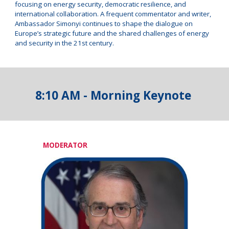
focusing on energy security, democratic resilience, and
international collaboration. A frequent commentator and writer,
Ambassador Simonyi continues to shape the dialogue on
Europe’s strategic future and the shared challenges of energy
and security in the 21st century.
8:10 AM - Morning Keynote
MODERATOR