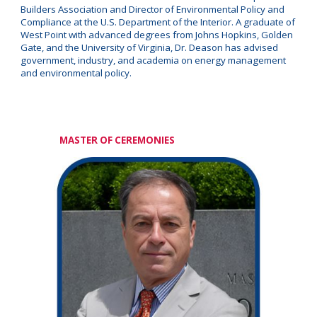
Builders Association and Director of Environmental Policy and
Compliance at the U.S. Department of the Interior. A graduate of
West Point with advanced degrees from Johns Hopkins, Golden
Gate, and the University of Virginia, Dr. Deason has advised
government, industry, and academia on energy management
and environmental policy.
MASTER OF CEREMONIES