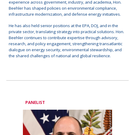
experience across government, industry, and academia, Hon.
Beehler has shaped policies on environmental compliance,
infrastructure modernization, and defense energy initiatives.
He has also held senior positions at the EPA, DOJ, and in the
private sector, translating strategy into practical solutions. Hon.
Beehler continues to contribute expertise through advisory,
research, and policy engagement, strengthening transatlantic
dialogue on energy security, environmental stewardship, and
the shared challenges of national and global resilience.
PANELIST