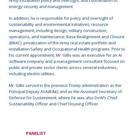
Army installation policy and oversight, and coordination of
energy security and management.
In addition, he is responsible for policy and oversight of
sustainability and environmental initiatives; resource
management, including design, military construction,
operations, and maintenance; Base Realignment and Closure
(BRAC); privatization of the Army real estate portfolio and
installation Safety and Occupational Health programs. Prior to
his current appointment, Mr. Gillis was an executive for an AI
software company and a management consultant focused on
public and private sector clients across several industries,
including electric utilities.
Mr. Gillis served in the previous Trump administration as the
Principal Deputy ASA(IE&E) and as the Assistant Secretary of
Defense for Sustainment, where he was also DoW’s Chief
Sustainability Officer and Chief Housing Officer.
PANELIST