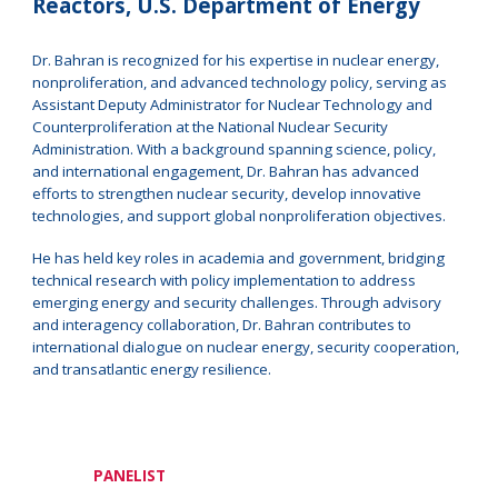
Reactors, U.S. Department of Energy
Dr. Bahran is recognized for his expertise in nuclear energy,
nonproliferation, and advanced technology policy, serving as
Assistant Deputy Administrator for Nuclear Technology and
Counterproliferation at the National Nuclear Security
Administration. With a background spanning science, policy,
and international engagement, Dr. Bahran has advanced
efforts to strengthen nuclear security, develop innovative
technologies, and support global nonproliferation objectives.
He has held key roles in academia and government, bridging
technical research with policy implementation to address
emerging energy and security challenges. Through advisory
and interagency collaboration, Dr. Bahran contributes to
international dialogue on nuclear energy, security cooperation,
and transatlantic energy resilience.
PANELIST