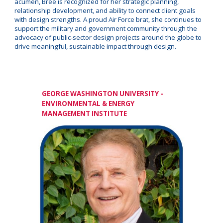
acumen, Bree is recognized for her strategic planning,
relationship development, and ability to connect client goals
with design strengths. A proud Air Force brat, she continues to
support the military and government community through the
advocacy of public-sector design projects around the globe to
drive meaningful, sustainable impact through design.
GEORGE WASHINGTON UNIVERSITY -
ENVIRONMENTAL & ENERGY
MANAGEMENT INSTITUTE