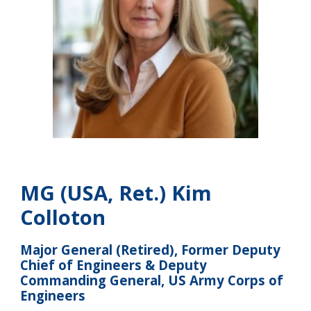
MG (USA, Ret.) Kim
Colloton
Major General (Retired), Former Deputy
Chief of Engineers & Deputy
Commanding General, US Army Corps of
Engineers