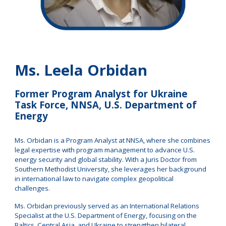
Ms. Leela Orbidan
Former Program Analyst for Ukraine
Task Force, NNSA,
U.S. Department of
Energy
Ms.
Orbidan is a Program Analyst at NNSA, where she combines
legal expertise with program management to advance U.S.
energy security and global stability. With a Juris Doctor from
Southern Methodist University, she leverages her background
in international law to navigate complex geopolitical
challenges.
Ms. Orbidan previously served as an International Relations
Specialist at the U.S. Department of Energy, focusing on the
Baltics, Central Asia, and Ukraine to strengthen bilateral