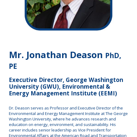
Mr. Jonathan Deason
PhD,
PE
Executive Director, George Washington
University (GWU), Environmental &
Energy Management Institute (EEMI)
Dr. Deason serves as Professor and Executive Director of the
Environmental and Energy Management Institute at The George
Washington University, where he advances research and
education on energy, environment, and sustainability. His
career includes senior leadership as Vice President for
Environmental Affairs at the American Road and Transportation