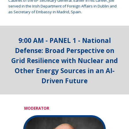
Cabinet of the EP Secretary General. Earlier in his career, Joe
served in the Irish Department of Foreign Affairs in Dublin and
as Secretary of Embassy in Madrid, Spain.
9:00 AM - PANEL 1 -
National
Defense: Broad Perspective on
Grid Resilience with Nuclear and
Other Energy Sources in an AI-
Driven Future
MODERATOR