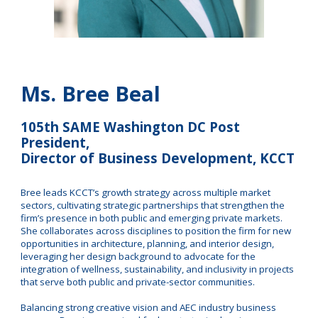
Ms. Bree Beal
105th SAME Washington DC Post
President,
Director of Business Development, KCCT
Bree leads KCCT’s growth strategy across multiple market
sectors, cultivating strategic partnerships that strengthen the
firm’s presence in both public and emerging private markets.
She collaborates across disciplines to position the firm for new
opportunities in architecture, planning, and interior design,
leveraging her design background to advocate for the
integration of wellness, sustainability, and inclusivity in projects
that serve both public and private-sector communities.
Balancing strong creative vision and AEC industry business