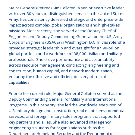
Major General (Retired) Kim Colloton, a senior executive leader
with over 30 years of distinguished service in the United States
Army, has consistently delivered strategic and enterprise-wide
impact across complex global organizations and high-stakes
missions. Most recently, she served as the Deputy Chief of
Engineers and Deputy Commanding General for the U.S. Army
Corps of Engineers (USACE) in Washington, D.C. In this role, she
provided strategic leadership and oversight for a $90-billion
global portfolio and a workforce of 38,000 civilian and military
professionals. She drove performance and accountability
across resource management, contracting, engineering and
construction, human capital, and network modernization,
ensuring the effective and efficient delivery of critical
capabilities.
Prior to her current role, Major General Colloton served as the
Deputy Commanding General for Military and International
Programs. In this capacity, she led the worldwide execution of
U.S. military design and construction, real estate, environmental
services, and foreign military sales programs that supported
key partners and allies. She also advanced interagency
engineering solutions for organizations such as the
Department of Homeland Security and the Department of