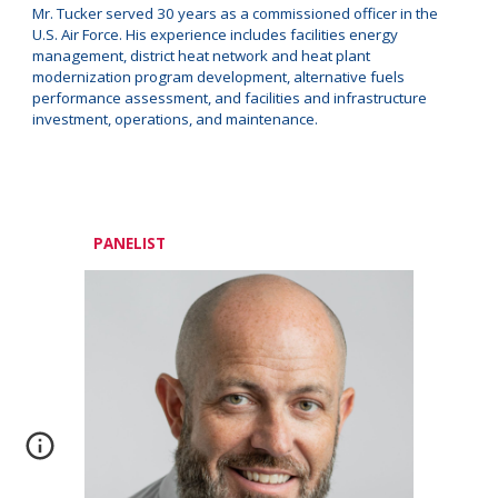
Mr. Tucker served 30 years as a commissioned officer in the
U.S. Air Force. His experience includes facilities energy
management, district heat network and heat plant
modernization program development, alternative fuels
performance assessment, and facilities and infrastructure
investment, operations, and maintenance.
PANELIST