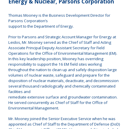
Energy & Nuclear, Parsons Corporation
Thomas Mooney is the Business Development Director for
Parsons Corporation’s
support to the Department of Energy.
Prior to Parsons and Strategic Account Manager for Energy at
Leidos, Mr. Mooney served as the Chief of Staff and Acting
Associate Principal Deputy Assistant Secretary for Field
Operations for the Office of Environmental Management (EM).
In this key leadership position, Mooney has overriding
responsibility to support the 16 EM field sites working
throughout the nation to clean up and safely disposition large
volumes of nuclear waste, safeguard and prepare for the
disposition of nuclear materials, deactivate, and decommission
several thousand radiologically and chemically contaminated
facilities and
remediate extensive surface and groundwater contamination.
He served concurrently as Chief of Staff for the Office of
Environmental Management.
Mr. Mooney joined the Senior Executive Service when he was
appointed as Chief of Staff to the Department of Defense (DoD)