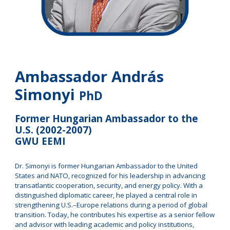
Ambassador András
Simonyi
PhD
Former Hungarian Ambassador to the
U.S. (2002-2007)
GWU EEMI
Dr. Simonyi is former Hungarian Ambassador to the United
States and NATO, recognized for his leadership in advancing
transatlantic cooperation, security, and energy policy. With a
distinguished diplomatic career, he played a central role in
strengthening U.S.–Europe relations during a period of global
transition. Today, he contributes his expertise as a senior fellow
and advisor with leading academic and policy institutions,