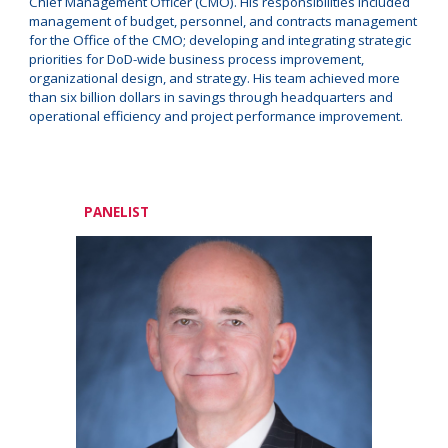
Chief Management Officer (CMO). His responsibilities included
management of budget, personnel, and contracts management
for the Office of the CMO; developing and integrating strategic
priorities for DoD-wide business process improvement,
organizational design, and strategy. His team achieved more
than six billion dollars in savings through headquarters and
operational efficiency and project performance improvement.
PANELIST