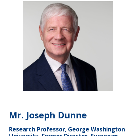
Mr.
Joseph Dunne
Research Professor, George Washington
University, Former Director, European