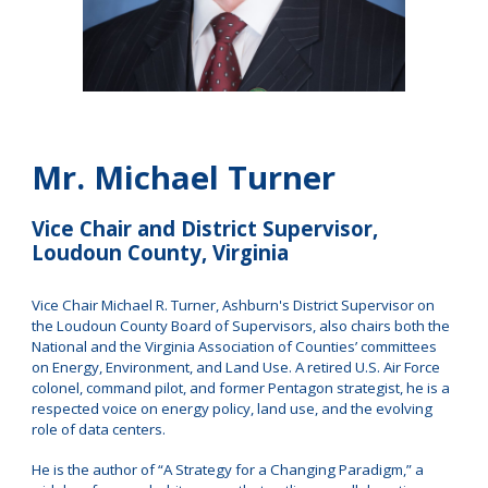
M
r. Michael Turner
Vice Chair and District Supervisor,
Loudoun County, Virginia
Vice Chair Michael R. Turner, Ashburn's District Supervisor on
the Loudoun County Board of Supervisors, also chairs both the
National and the Virginia Association of Counties’ committees
on Energy, Environment, and Land Use. A retired U.S. Air Force
colonel, command pilot, and former Pentagon strategist, he is a
respected voice on energy policy, land use, and the evolving
role of data centers.
He is the author of “A Strategy for a Changing Paradigm,” a