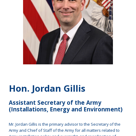
Hon. Jordan Gillis
Assistant Secretary of the Army
(Installations, Energy and Environment)
Mr. Jordan Gillis is the primary advisor to the Secretary of the
Army and Chief of Staff of the Army for all matters related to