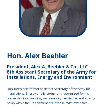
Hon. Alex Beehler
President, Alex A. Beehler & Co., LLC
8th Assistant Secretary of the Army for
Installations, Energy and Environment
Hon. Beehler is former Assistant Secretary of the Army for
Installations, Energy and Environment, recognized for his
leadership in advancing sustainability, resilience, and energy
policy within the Department of Defense. With extensive