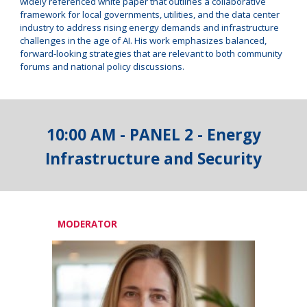
widely referenced white paper that outlines a collaborative
framework for local governments, utilities, and the data center
industry to address rising energy demands and infrastructure
challenges in the age of AI. His work emphasizes balanced,
forward-looking strategies that are relevant to both community
forums and national policy discussions.
10
:00 AM - PANEL
2
-
Energy
Infrastructure and Security
MODERATOR