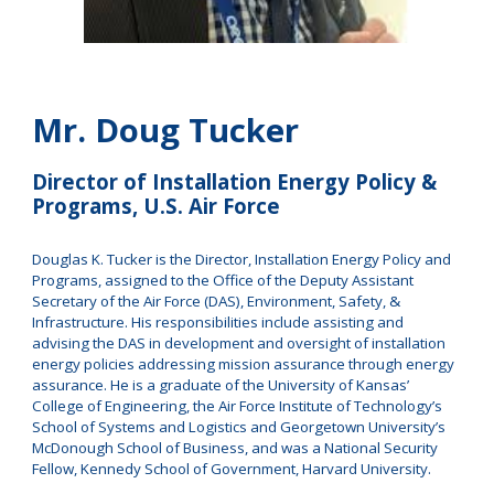
Mr
.
Doug Tucker
Director of Installation Energy Policy &
Programs, U.S. Air Force
Douglas K. Tucker is the Director, Installation Energy Policy and
Programs, assigned to the Office of the Deputy Assistant
Secretary of the Air Force (DAS), Environment, Safety, &
Infrastructure. His responsibilities include assisting and
advising the DAS in development and oversight of installation
energy policies addressing mission assurance through energy
assurance. He is a graduate of the University of Kansas’
College of Engineering, the Air Force Institute of Technology’s
School of Systems and Logistics and Georgetown University’s
McDonough School of Business, and was a National Security
Fellow, Kennedy School of Government, Harvard University.