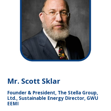
Mr. Scott Sklar
Founder & President, The Stella Group,
Ltd., Sustainable Energy Director, GWU
EEMI