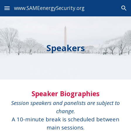
www.SAMEenergySecurity.org
Skip to main content
Skip to navigation
Speakers
Speaker Biographies
Session speakers and panelists are subject to
change.
A 10-minute break is scheduled between
main sessions.