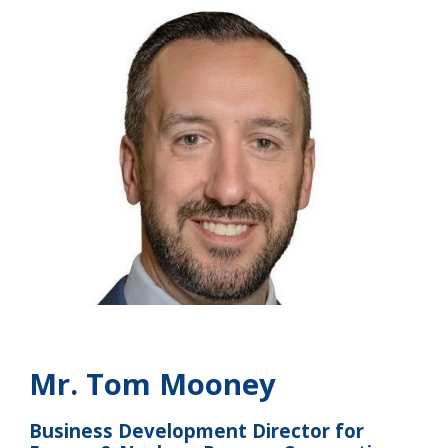
M
r. Tom Mooney
Business Development Director for